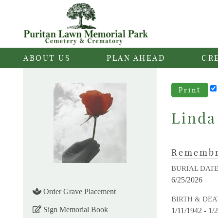
ABOUT US
PLAN AHEAD
CR
Print
Linda
Rememb
BURIAL DAT
6/25/2026
Order Grave Placement
BIRTH & DEA
Sign Memorial Book
1/11/1942 - 1/