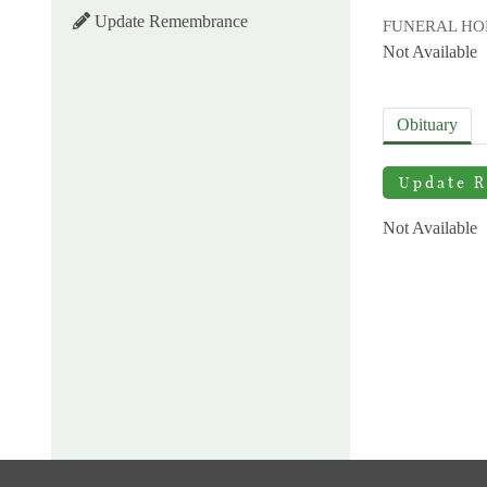
Update Remembrance
FUNERAL H
Not Available
Obituary
Update 
Not Available