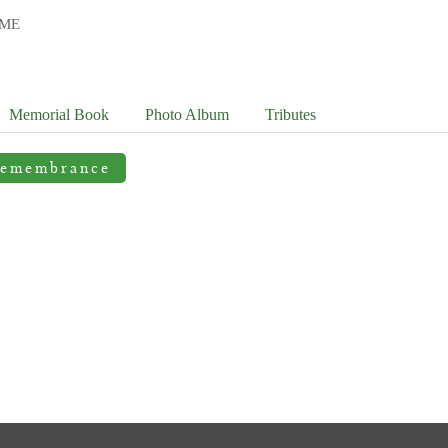
OME
Memorial Book
Photo
Album
Tributes
Remembrance