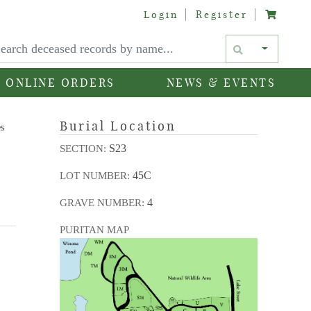
Login
Register
Text si
ONLINE ORDERS
NEWS & EVENTS
Burial Location
es
S23
SECTION:
45C
LOT NUMBER:
4
GRAVE NUMBER:
PURITAN MAP