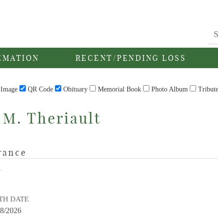
EMATION
RECENT/PENDING LOSS
Image
QR Code
Obituary
Memorial Book
Photo Album
Tribut
 M. Theriault
rance
E
TH DATE
28/2026