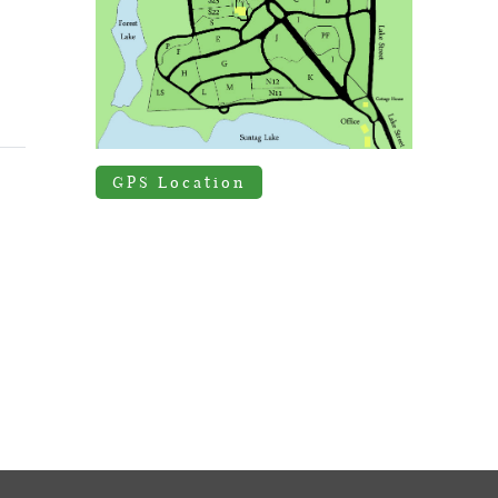
GPS Location