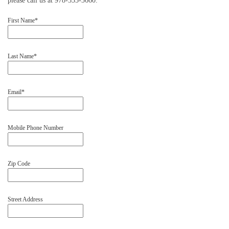
please call us at 978-535-3660.
First Name*
Last Name*
Email*
Mobile Phone Number
Zip Code
Street Address