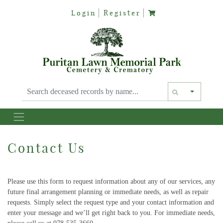
Login
Register
Text siz
Contact Us
Please use this form to request information about any of our services, any
future final arrangement planning or immediate needs, as well as repair
requests. Simply select the request type and your contact information and
enter your message and we’ll get right back to you. For immediate needs,