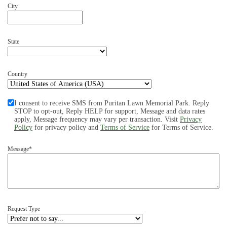
City
State
Country
I consent to receive SMS from Puritan Lawn Memorial Park. Reply
STOP to opt-out, Reply HELP for support, Message and data rates
apply, Message frequency may vary per transaction. Visit
Privacy
Policy
for privacy policy and
Terms of Service
for Terms of Service.
Message*
Request Type