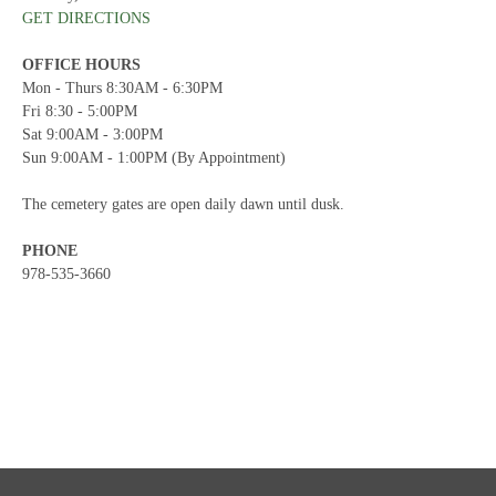
GET DIRECTIONS
OFFICE HOURS
Mon - Thurs 8:30AM - 6:30PM
Fri 8:30 - 5:00PM
Sat 9:00AM - 3:00PM
Sun 9:00AM - 1:00PM (By Appointment)
The cemetery gates are open daily dawn until dusk.
PHONE
978-535-3660