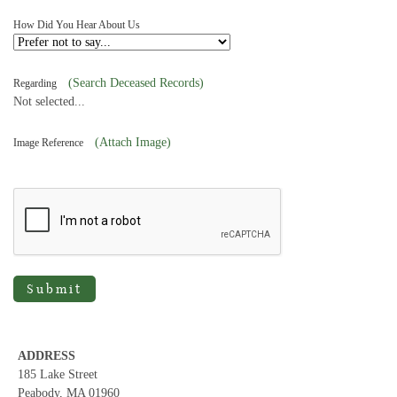
How Did You Hear About Us
(Search Deceased Records)
Regarding
Not selected...
(Attach Image)
Image Reference
Submit
ADDRESS
185 Lake Street
Peabody, MA 01960