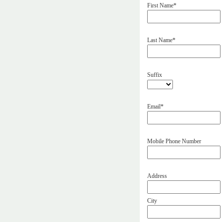
First Name*
Last Name*
Suffix
Email*
Mobile Phone Number
Address
City