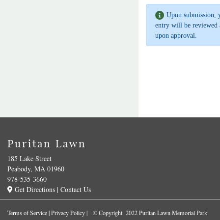
Upon submission, 
entry will be reviewed 
upon approval.
Puritan Lawn
185 Lake Street
Peabody, MA 01960
978-535-3660
Get Directions
|
Contact Us
Terms of Service
|
Privacy Policy
| © Copyright 2022 Puritan Lawn Memorial Park