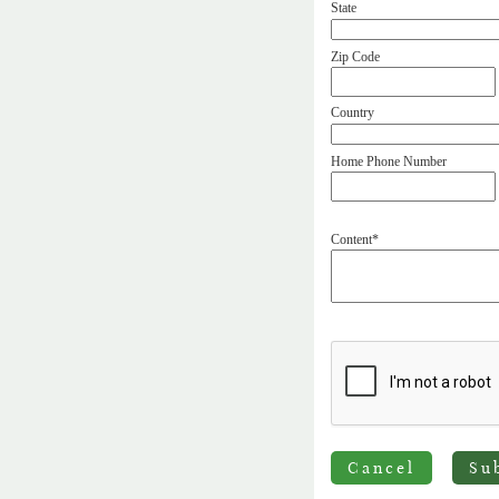
State
Zip Code
Country
Home Phone Number
Content*
Cancel
Su