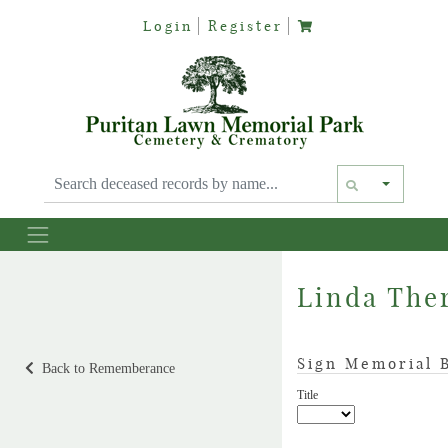
Login
Register
Text siz
Linda Ther
Sign Memorial 
Back to Rememberance
Title