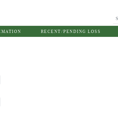
EMATION
RECENT/PENDING LOSS