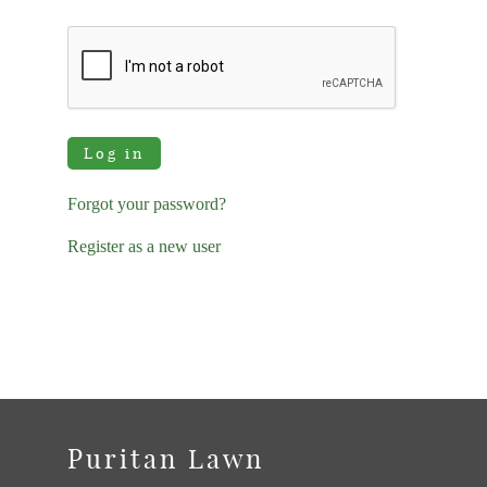
Log in
Forgot your password?
Register as a new user
Puritan Lawn