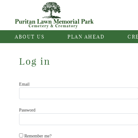
ABOUT US
PLAN AHEAD
CR
Log in
Email
Password
Remember me?