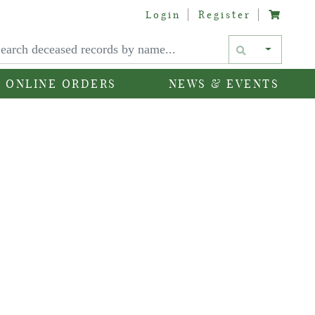
Login
Register
Text si
ONLINE ORDERS
NEWS & EVENTS