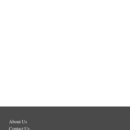
About Us
Contact Us