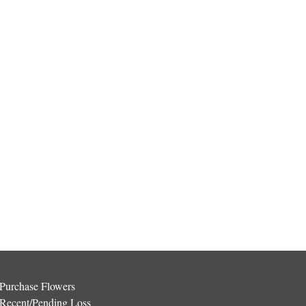
Purchase Flowers
Recent/Pending Loss