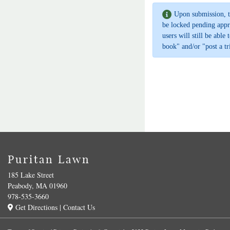
Upon submission, t
be locked pending appr
users will still be able
book" and/or "post a tr
Puritan Lawn
185 Lake Street
Peabody, MA 01960
978-535-3660
Get Directions
|
Contact Us