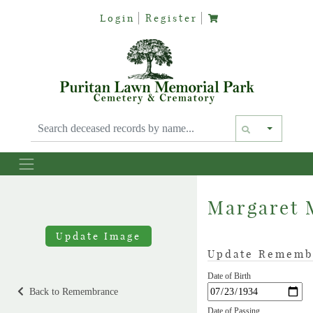
Login
Register
Text siz
Margaret 
Update Image
Update Rememb
Date of Birth
Back to Remembrance
Date of Passing