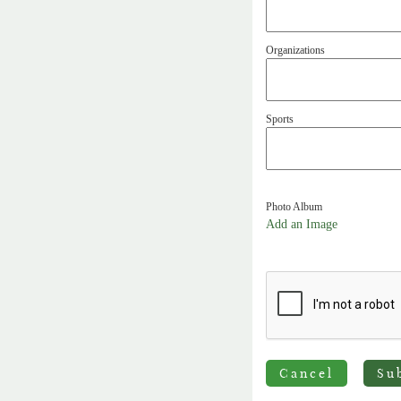
Organizations
Sports
Photo Album
Add an Image
Cancel
Su