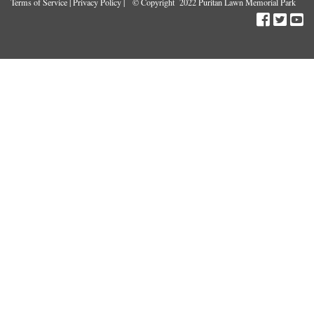
Terms of Service
|
Privacy Policy
| © Copyright 2022 Puritan Lawn Memorial Park