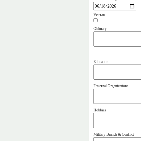
Veteran
Obituary
Education
Fraternal Organizations
Hobbies
Military Branch & Conflict