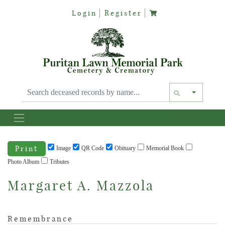
Login
Register
Text siz
Print
Image
QR Code
Obituary
Memorial Book
Photo Album
Tributes
Margaret A. Mazzola
Remembrance