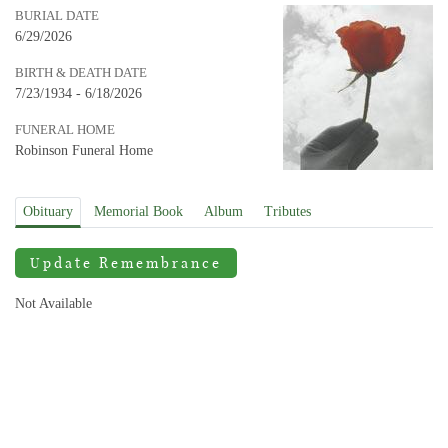
BURIAL DATE
6/29/2026
BIRTH & DEATH DATE
7/23/1934 - 6/18/2026
FUNERAL HOME
Robinson Funeral Home
Obituary
Memorial Book
Album
Tributes
Update Remembrance
Not Available