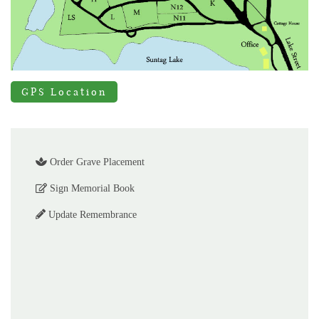
GPS Location
Order Grave Placement
Sign Memorial Book
Update Remembrance