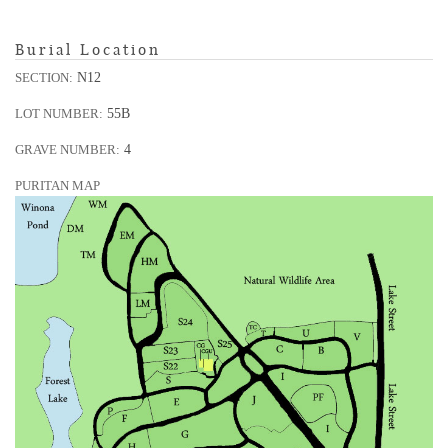
Burial Location
N12
SECTION:
55B
LOT NUMBER:
4
GRAVE NUMBER:
PURITAN MAP