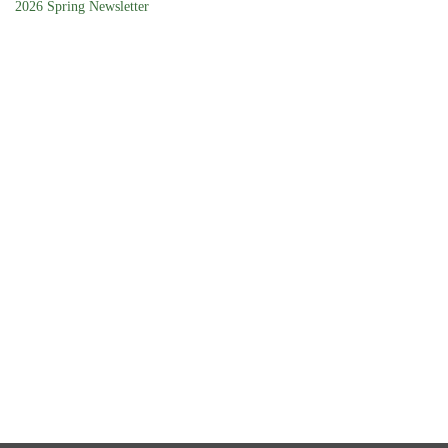
2026 Spring Newsletter