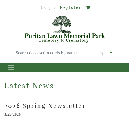
Login
Register
Text siz
Latest News
2026 Spring Newsletter
3/23/2026