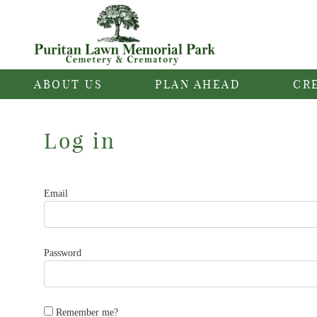
ABOUT US
PLAN AHEAD
CR
Log in
Email
Password
Remember me?