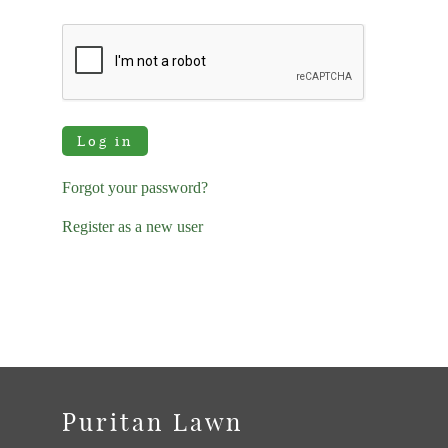
Log in
Forgot your password?
Register as a new user
Puritan Lawn