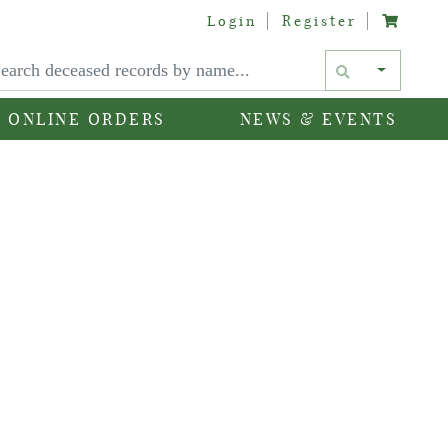
Login
Register
Text si
ONLINE ORDERS
NEWS & EVENTS