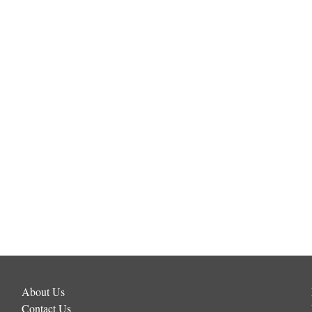
About Us
Contact Us