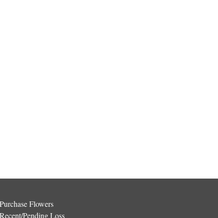
Purchase Flowers
Recent/Pending Loss