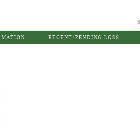
EMATION
RECENT/PENDING LOSS