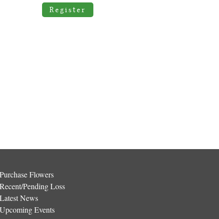
Register
Purchase Flowers
Recent/Pending Loss
Latest News
Upcoming Events