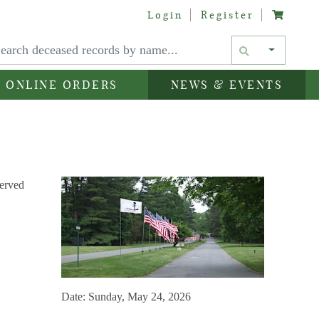
Login
Register
Text si
ONLINE ORDERS
NEWS & EVENTS
served
Date: Sunday, May 24, 2026