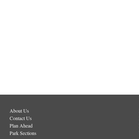
About Us
Contact Us
Plan Ahead
Park Sections