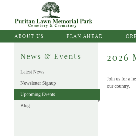
ABOUT US
PLAN AHEAD
CR
News & Events
2026 
Latest News
Join us for a 
Newsletter Signup
our country.
Upcoming Events
Blog