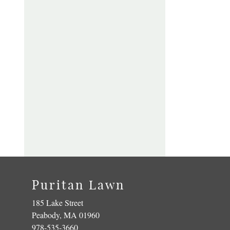
Puritan Lawn
185 Lake Street
Peabody, MA 01960
978-535-3660