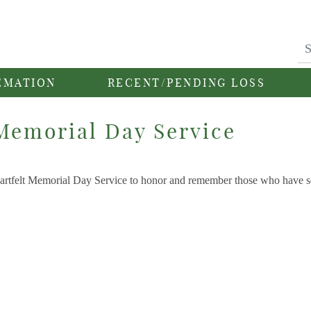
EMATION
RECENT/PENDING LOSS
Memorial Day Service
heartfelt Memorial Day Service to honor and remember those who have 