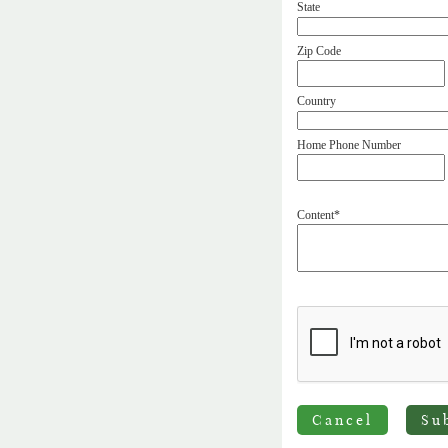
State
Zip Code
Country
Home Phone Number
Content*
Cancel
Su