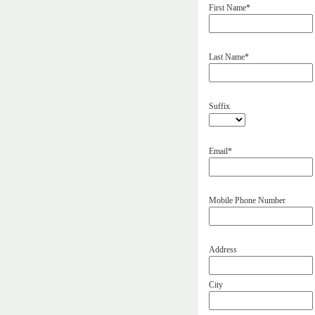
First Name*
Last Name*
Suffix
Email*
Mobile Phone Number
Address
City