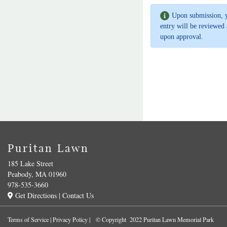
Upon submission, 
entry will be reviewed 
upon approval.
Puritan Lawn
185 Lake Street
Peabody, MA 01960
978-535-3660
Get Directions
|
Contact Us
Terms of Service
|
Privacy Policy
| © Copyright 2022 Puritan Lawn Memorial Park