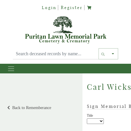
Login
Register
Text siz
Carl Wick
Sign Memorial 
Back to Rememberance
Title