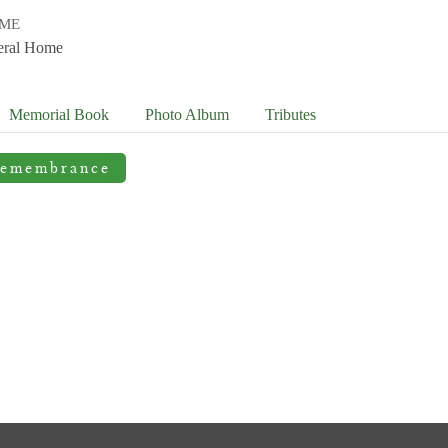
OME
eral Home
Memorial Book
Photo
Album
Tributes
Remembrance