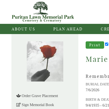
ABOUT US
PLAN AHEAD
CR
Print
Marie
Rememb
BURIAL DAT
7/6/2026
Order Grave Placement
BIRTH & DEA
Sign Memorial Book
9/4/1935 - 6/2