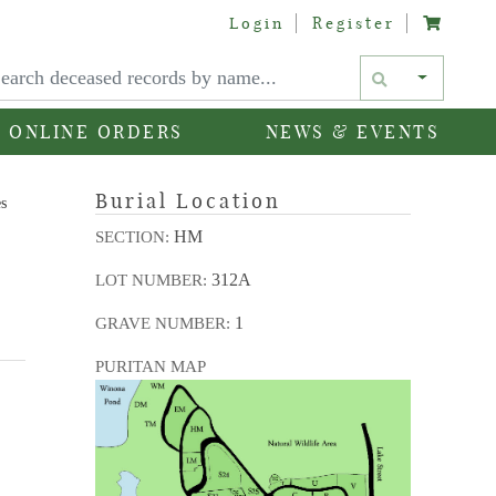
Login
Register
Text si
ONLINE ORDERS
NEWS & EVENTS
Burial Location
es
HM
SECTION:
312A
LOT NUMBER:
1
GRAVE NUMBER:
PURITAN MAP