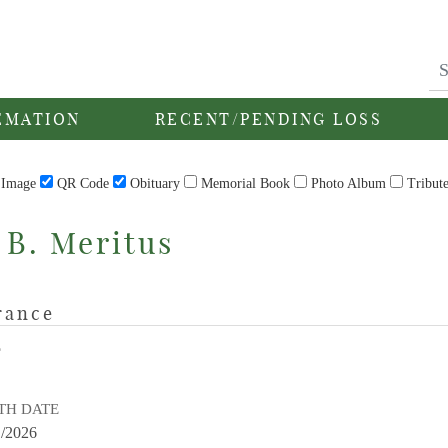
EMATION
RECENT/PENDING LOSS
Image
QR Code
Obituary
Memorial Book
Photo Album
Tribut
 B. Meritus
rance
E
TH DATE
1/2026