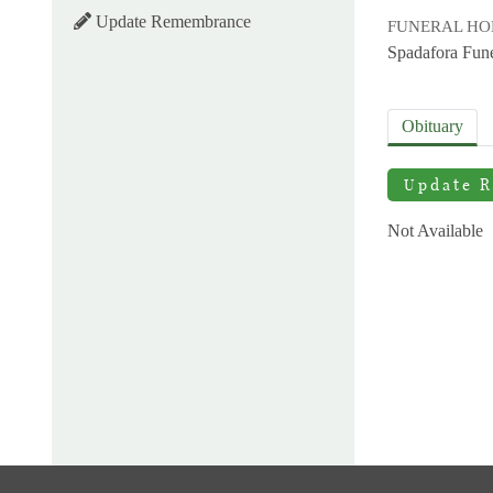
Update Remembrance
FUNERAL H
Spadafora Fun
Obituary
Update 
Not Available