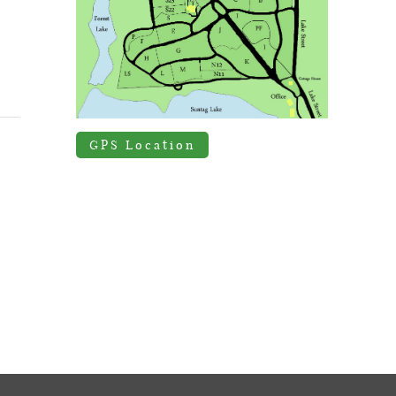
GPS Location