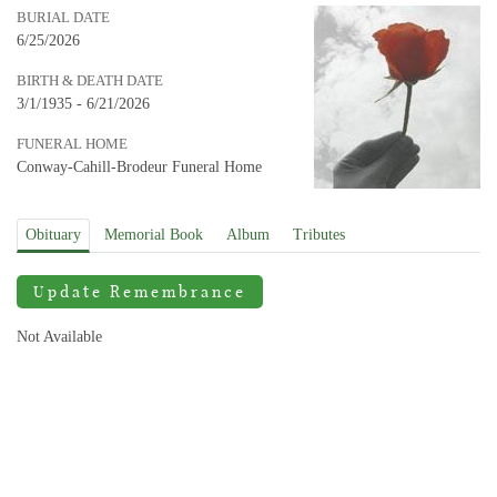
BURIAL DATE
6/25/2026
BIRTH & DEATH DATE
3/1/1935 - 6/21/2026
FUNERAL HOME
Conway-Cahill-Brodeur Funeral Home
Obituary
Memorial Book
Album
Tributes
Update Remembrance
Not Available