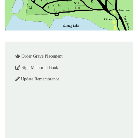
Order Grave Placement
Sign Memorial Book
Update Remembrance