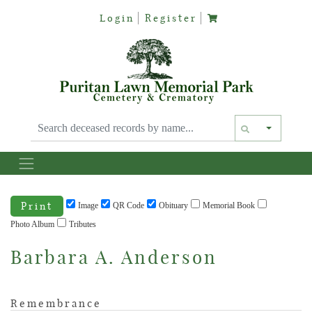
Login
Register
Text siz
Print
Image
QR Code
Obituary
Memorial Book
Photo Album
Tributes
Barbara A. Anderson
Remembrance