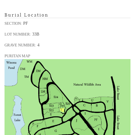
Burial Location
PF
SECTION:
33B
LOT NUMBER:
4
GRAVE NUMBER:
PURITAN MAP