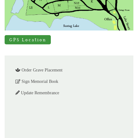
GPS Location
Order Grave Placement
Sign Memorial Book
Update Remembrance