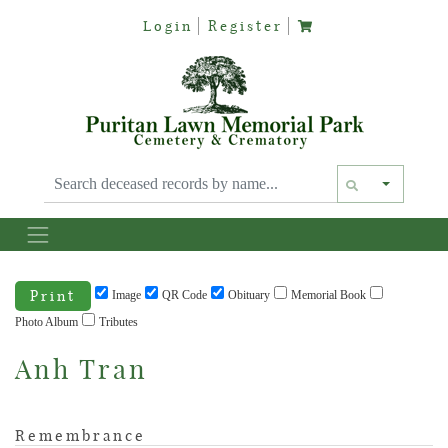
Login
Register
Text siz
Print
Image
QR Code
Obituary
Memorial Book
Photo Album
Tributes
Anh Tran
Remembrance