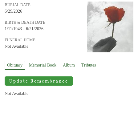
BURIAL DATE
6/29/2026
BIRTH & DEATH DATE
1/11/1943 - 6/21/2026
FUNERAL HOME
Not Available
Obituary
Memorial Book
Album
Tributes
Update Remembrance
Not Available