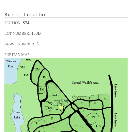
Burial Location
S24
SECTION:
138D
LOT NUMBER:
3
GRAVE NUMBER:
PURITAN MAP