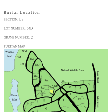
Burial Location
LS
SECTION:
64D
LOT NUMBER:
2
GRAVE NUMBER:
PURITAN MAP