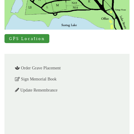
GPS Location
Order Grave Placement
Sign Memorial Book
Update Remembrance