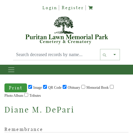
Login
Register
Text siz
Print
Image
QR Code
Obituary
Memorial Book
Photo Album
Tributes
Diane M. DePari
Remembrance