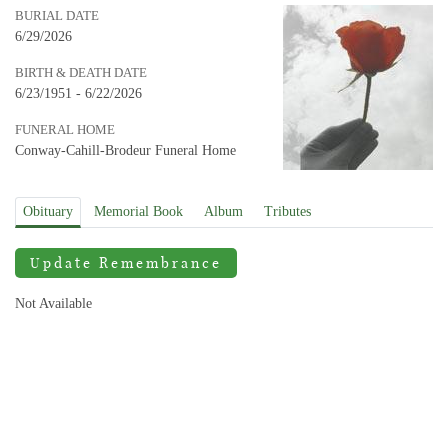
BURIAL DATE
6/29/2026
BIRTH & DEATH DATE
6/23/1951 - 6/22/2026
FUNERAL HOME
Conway-Cahill-Brodeur Funeral Home
Obituary
Memorial Book
Album
Tributes
Update Remembrance
Not Available