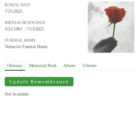
BURIAL DATE
7/21/2025
BIRTH & DEATH DATE
3/21/1961 - 7/13/2025
FUNERAL HOME
Vertuccio Funeral Home
Obituary
Memorial Book
Album
Tributes
Update Remembrance
Not Available