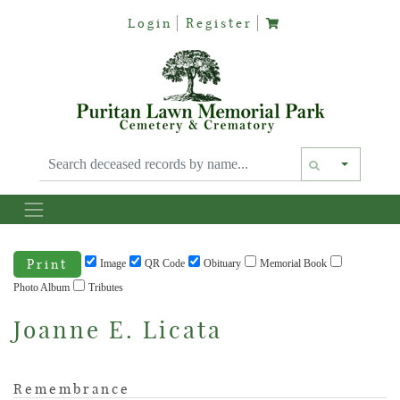
Login
Register
Text siz
Print
Image
QR Code
Obituary
Memorial Book
Photo Album
Tributes
Joanne E. Licata
Remembrance