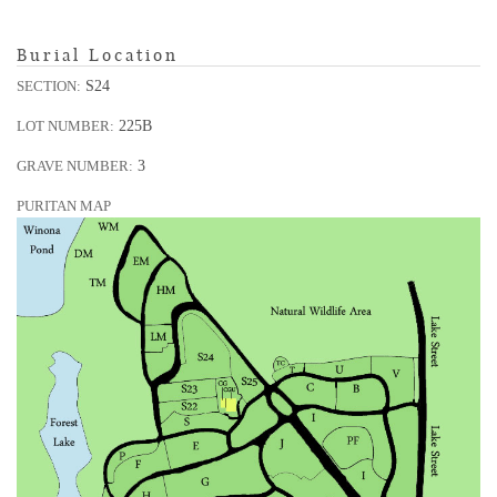
Burial Location
S24
SECTION:
225B
LOT NUMBER:
3
GRAVE NUMBER:
PURITAN MAP