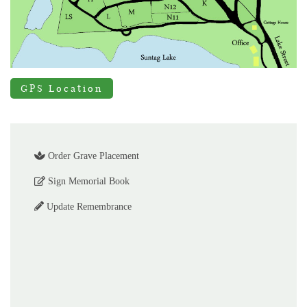
GPS Location
Order Grave Placement
Sign Memorial Book
Update Remembrance