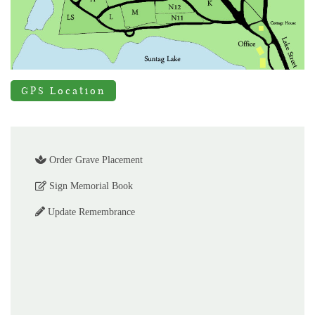
GPS Location
Order Grave Placement
Sign Memorial Book
Update Remembrance