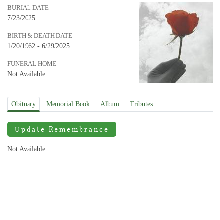
BURIAL DATE
7/23/2025
BIRTH & DEATH DATE
1/20/1962 - 6/29/2025
FUNERAL HOME
Not Available
Obituary
Memorial Book
Album
Tributes
Update Remembrance
Not Available