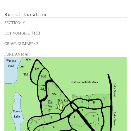
Burial Location
F
SECTION:
713B
LOT NUMBER:
2
GRAVE NUMBER:
PURITAN MAP