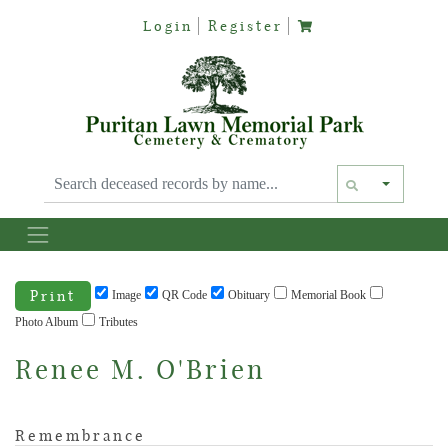
Login
Register
Text siz
Print
Image
QR Code
Obituary
Memorial Book
Photo Album
Tributes
Renee M. O'Brien
Remembrance