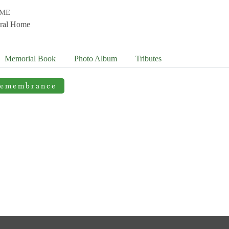
OME
ral Home
Memorial Book
Photo
Album
Tributes
Remembrance