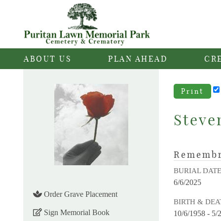
ABOUT US
PLAN AHEAD
CR
Print
Steve
Rememb
BURIAL DAT
6/6/2025
Order Grave Placement
BIRTH & DEA
Sign Memorial Book
10/6/1958 - 5/