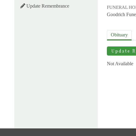
Update Remembrance
FUNERAL H
Goodrich Fune
Obituary
Update 
Not Available