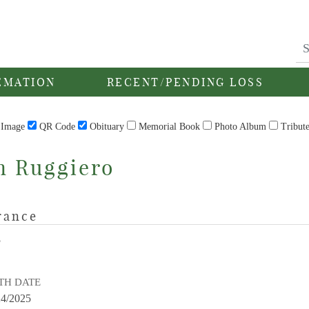
EMATION
RECENT/PENDING LOSS
Image
QR Code
Obituary
Memorial Book
Photo Album
Tribut
n Ruggiero
rance
E
TH DATE
24/2025