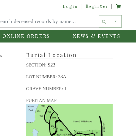
Login
Register
Text si
ONLINE ORDERS
NEWS & EVENTS
Burial Location
es
S23
SECTION:
28A
LOT NUMBER:
1
GRAVE NUMBER:
PURITAN MAP