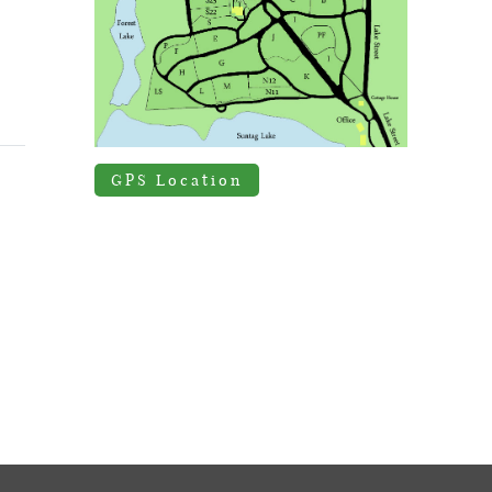
GPS Location