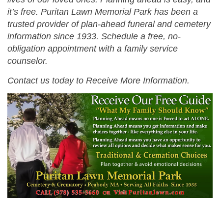
it’s free. Puritan Lawn Memorial Park has been a
trusted provider of plan-ahead funeral and cemetery
information since 1933. Schedule a free, no-
obligation appointment with a family service
counselor.
Contact us today to Receive More Information.