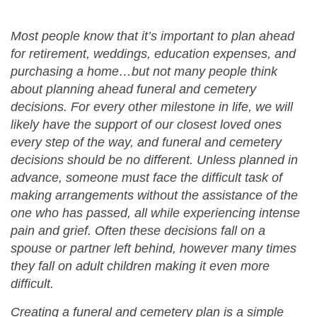
Most people know that it’s important to plan ahead
for retirement, weddings, education expenses, and
purchasing a home…but not many people think
about planning ahead funeral and cemetery
decisions. For every other milestone in life, we will
likely have the support of our closest loved ones
every step of the way, and funeral and cemetery
decisions should be no different. Unless planned in
advance, someone must face the difficult task of
making arrangements without the assistance of the
one who has passed, all while experiencing intense
pain and grief. Often these decisions fall on a
spouse or partner left behind, however many times
they fall on adult children making it even more
difficult.
Creating a funeral and cemetery plan is a simple