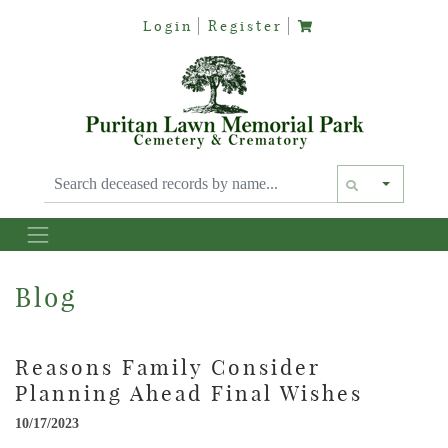
Login
Register
Text siz
Blog
Reasons Family Consider
Planning Ahead Final Wishes
10/17/2023