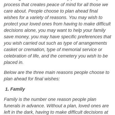
process that creates peace of mind for all those we
care about. People choose to plan ahead final
wishes for a variety of reasons. You may wish to
protect your loved ones from having to make difficult
decisions alone, you may want to help your family
save money, you may have specific preferences that
you wish carried out such as type of arrangements
casket or cremation, type of memorial service or
celebration of life, and the cemetery you wish to be
placed in.
Below are the three main reasons people choose to
plan ahead for final wishes:
1. Family
Family is the number one reason people plan
funerals in advance. Without a plan, loved ones are
left in the dark, having to make difficult decisions at