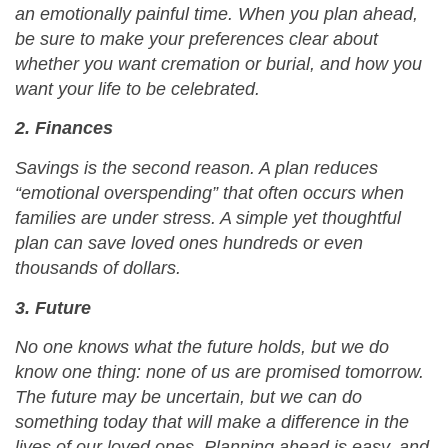
an emotionally painful time. When you plan ahead,
be sure to make your preferences clear about
whether you want cremation or burial, and how you
want your life to be celebrated.
2. Finances
Savings is the second reason. A plan reduces
“emotional overspending” that often occurs when
families are under stress. A simple yet thoughtful
plan can save loved ones hundreds or even
thousands of dollars.
3. Future
No one knows what the future holds, but we do
know one thing: none of us are promised tomorrow.
The future may be uncertain, but we can do
something today that will make a difference in the
lives of our loved ones. Planning ahead is easy, and