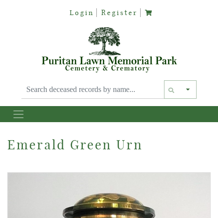
Login
Register
Text siz
Emerald Green Urn