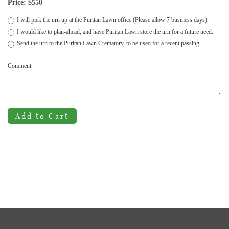
Price: $
550
I will pick the urn up at the Puritan Lawn office (Please allow 7 business days).
I would like to plan-ahead, and have Puritan Lawn store the urn for a future need.
Send the urn to the Puritan Lawn Crematory, to be used for a recent passing.
Comment
Add to Cart