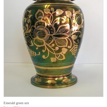
Emerald green urn