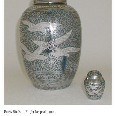
Brass Birds in Flight keepsake urn