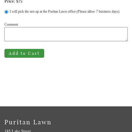
Price: $
75
I will pick the urn up at the Puritan Lawn office (Please allow 7 business days).
Comment
Add to Cart
Puritan Lawn
185 Lake Street