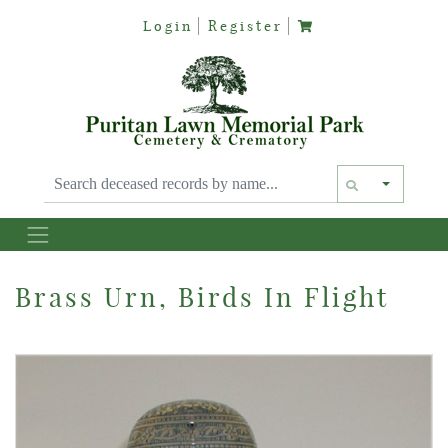
Login
Register
Text siz
Brass Urn, Birds In Flight