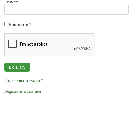
Password
Remember me?
Log in
Forgot your password?
Register as a new user