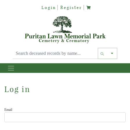
Login
Register
Text siz
Log in
Email