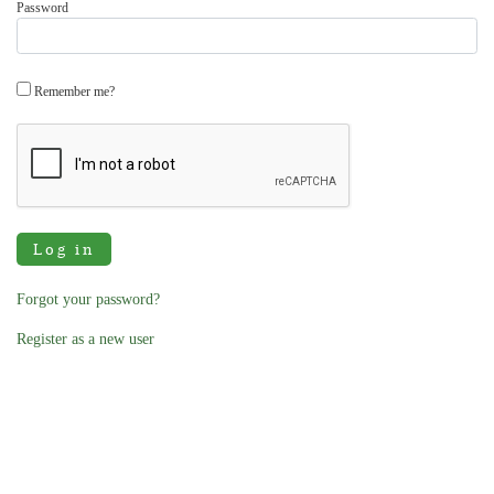
Password
Remember me?
Log in
Forgot your password?
Register as a new user