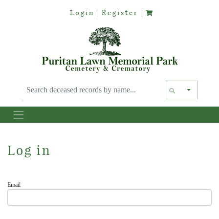
Login
Register
Text siz
Log in
Email