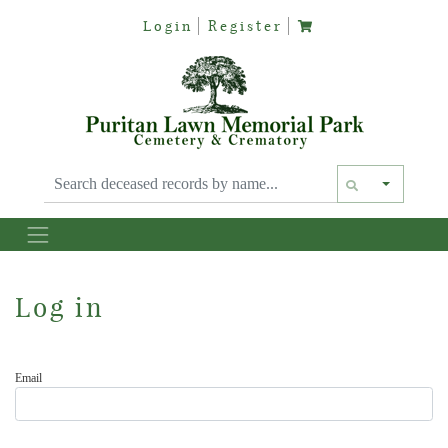
Login
Register
Text siz
Log in
Email