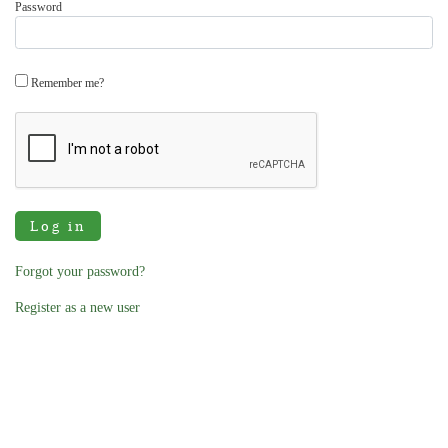
Password
Remember me?
Log in
Forgot your password?
Register as a new user