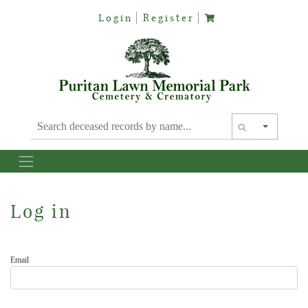
Login
Register
Text siz
Log in
Email