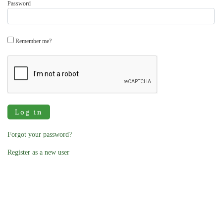
Password
Remember me?
Log in
Forgot your password?
Register as a new user